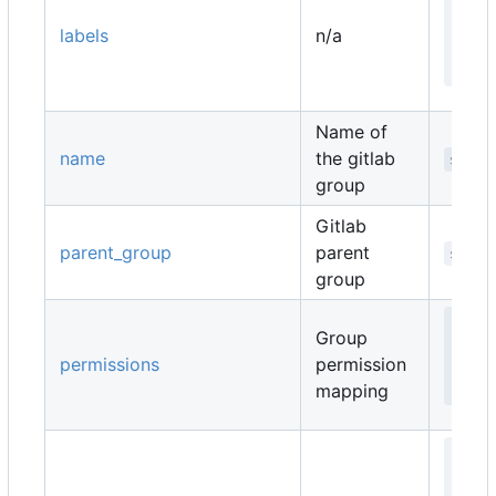
   
labels
n/a
   
  }
Name of
name
the gitlab
strin
group
Gitlab
parent_group
parent
strin
group
map
Group
   
permissions
permission
  }
mapping
map
   