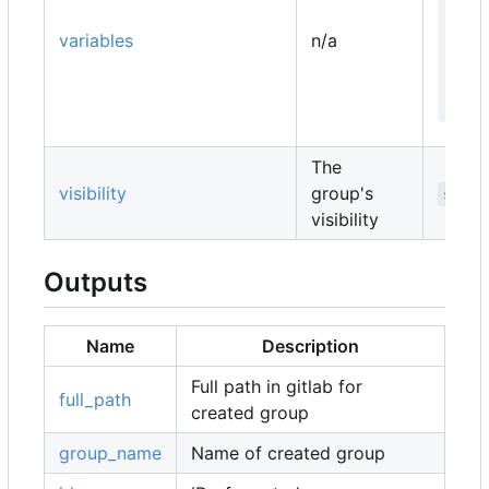
   
   
variables
n/a
   
   
  }
The
visibility
group's
strin
visibility
Outputs
Name
Description
Full path in gitlab for
full_path
created group
group_name
Name of created group