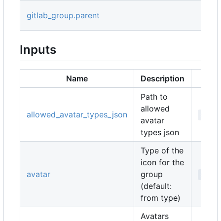
gitlab_group.parent
Inputs
Name
Description
Path to
allowed
allowed_avatar_types_json
strin
avatar
types json
Type of the
icon for the
avatar
group
strin
(default:
from type)
Avatars