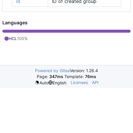
id
ID of created group
Languages
HCL
100%
Powered by Gitea
Version: 1.26.4
Page:
347ms
Template:
76ms
Licenses
API
Auto
English