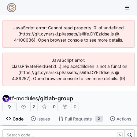
JavaScript error: Cannot read property '0' of undefined
(https://git.cynarski.pl/assets/js/iife.DYEzIdse.js @
4:100636). Open browser console to see more details.
JavaScript error:
_classPrivateFieldGet2(...).replaceChildren is not a function
(https://git.cynarski.pl/assets/js/iife.DYEzIdse.js @
4:89257). Open browser console to see more details. (9)
tf-modules
/
gitlab-group
2
0
0
Code
Issues
Pull Requests
Actions
2
S