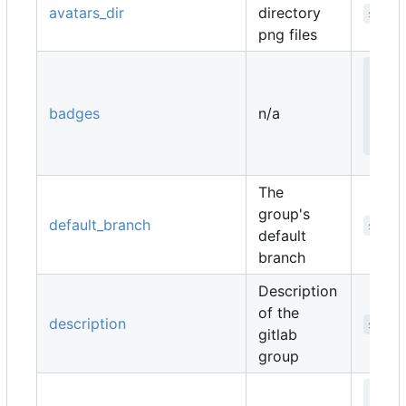
avatars_dir
directory
strin
png files
map
   
badges
n/a
   
  }
The
group's
default_branch
strin
default
branch
Description
of the
description
strin
gitlab
group
map