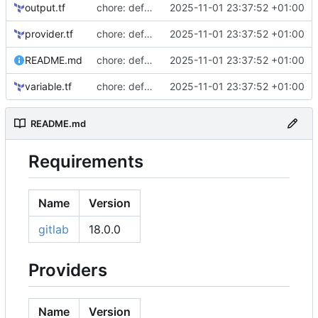
output.tf
chore: defaults
2025-11-01 23:37:52 +01:00
provider.tf
chore: defaults
2025-11-01 23:37:52 +01:00
README.md
chore: defaults
2025-11-01 23:37:52 +01:00
variable.tf
chore: defaults
2025-11-01 23:37:52 +01:00
README.md
Requirements
Name
Version
gitlab
18.0.0
Providers
Name
Version