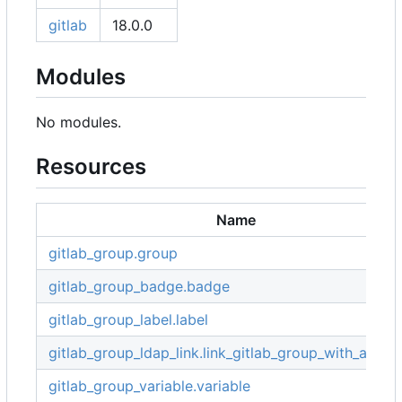
gitlab
18.0.0
Modules
No modules.
Resources
Name
gitlab_group.group
gitlab_group_badge.badge
gitlab_group_label.label
gitlab_group_ldap_link.link_gitlab_group_with_ad_g
gitlab_group_variable.variable