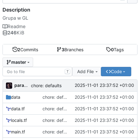
Description
Grupa w GL
Readme
246
KiB
2
Commits
3
Branches
0
Tags
master
Add File
Code
T
paramah
2025-11-01 23:37:52 +01:00
chore: defaults
data
chore: defaults
2025-11-01 23:37:52 +01:00
data.tf
chore: defaults
2025-11-01 23:37:52 +01:00
locals.tf
chore: defaults
2025-11-01 23:37:52 +01:00
main.tf
chore: defaults
2025-11-01 23:37:52 +01:00