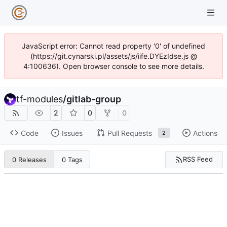
JavaScript error: Cannot read property '0' of undefined
(https://git.cynarski.pl/assets/js/iife.DYEzIdse.js @
4:100636). Open browser console to see more details.
tf-modules
/
gitlab-group
2
0
0
Code
Issues
Pull Requests
Actions
2
RSS Feed
0 Releases
0 Tags