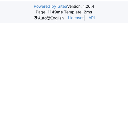
Powered by Gitea
Version: 1.26.4
Page:
1149ms
Template:
2ms
Licenses
API
Auto
English