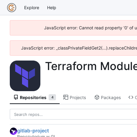
Explore
Help
JavaScript error: Cannot read property '0' of 
JavaScript error: _classPrivateFieldGet2(...).replaceChildr
Terraform Modul
Repositories
Projects
Packages
4
gitlab-project
Repozytorium w GL