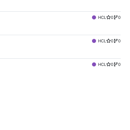
HCL
0
0
HCL
0
0
HCL
0
0