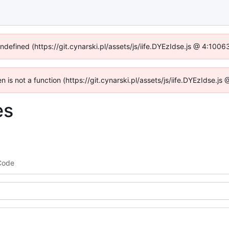
undefined (https://git.cynarski.pl/assets/js/iife.DYEzIdse.js @ 4:100
en is not a function (https://git.cynarski.pl/assets/js/iife.DYEzIdse.
es
Code