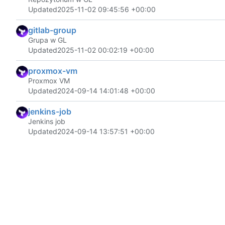
Updated
2025-11-02 09:45:56 +00:00
gitlab-group
Grupa w GL
Updated
2025-11-02 00:02:19 +00:00
proxmox-vm
Proxmox VM
Updated
2024-09-14 14:01:48 +00:00
jenkins-job
Jenkins job
Updated
2024-09-14 13:57:51 +00:00