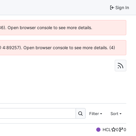
Sign In
636). Open browser console to see more details.
js @ 4:89257). Open browser console to see more details. (4)
Filter
Sort
HCL
0
0