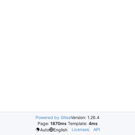
Powered by Gitea
Version: 1.26.4
Page:
1870ms
Template:
4ms
Licenses
API
Auto
English