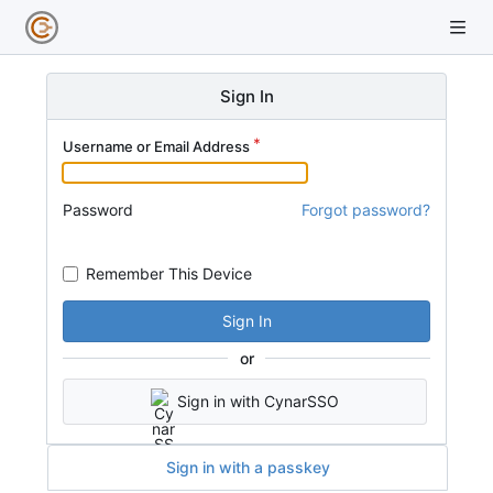
Sign In
Username or Email Address
Password
Forgot password?
Remember This Device
Sign In
or
Sign in with CynarSSO
Sign in with a passkey