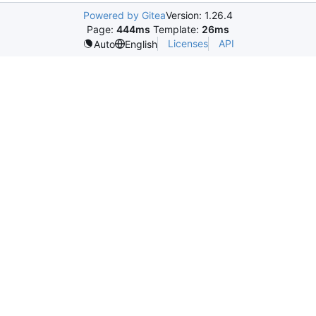
Powered by Gitea
Version: 1.26.4
Page:
444ms
Template:
26ms
Licenses
API
Auto
English