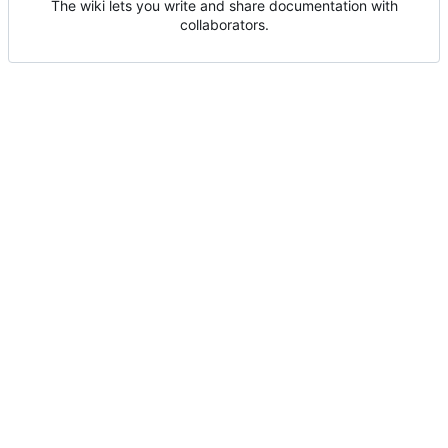
The wiki lets you write and share documentation with
collaborators.