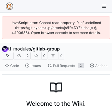
JavaScript error: Cannot read property '0' of undefined
(https://git.cynarski.pl/assets/js/iife.DYEzIdse.js @
4:100636). Open browser console to see more details.
tf-modules
/
gitlab-group
2
0
0
Code
Issues
Pull Requests
Actions
2
Welcome to the Wiki.