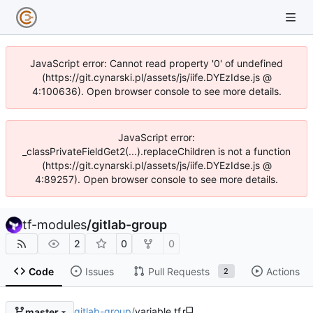
JavaScript error: Cannot read property '0' of undefined
(https://git.cynarski.pl/assets/js/iife.DYEzIdse.js @
4:100636). Open browser console to see more details.
JavaScript error:
_classPrivateFieldGet2(...).replaceChildren is not a function
(https://git.cynarski.pl/assets/js/iife.DYEzIdse.js @
4:89257). Open browser console to see more details.
tf-modules
/
gitlab-group
2
0
0
Code
Issues
Pull Requests
Actions
2
gitlab-group
/
variable.tf
master