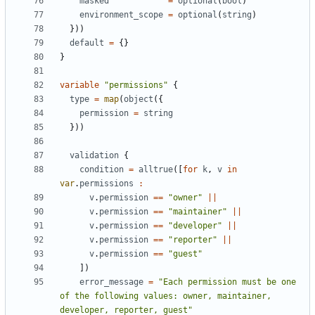
masked
=
optional
(
bool
)
environment_scope
=
optional
(
string
)
}))
default
=
{}
}
variable
"permissions"
{
type
=
 map
(
object
({
permission
=
string
}))
validation
{
condition
=
alltrue
([
for
k
,
v
in
var
.
permissions
:
v
.
permission
==
"owner"
||
v
.
permission
==
"maintainer"
||
v
.
permission
==
"developer"
||
v
.
permission
==
"reporter"
||
v
.
permission
==
"guest"
])
error_message
=
"Each permission must be one 
of the following values: owner, maintainer, 
developer, reporter, guest"