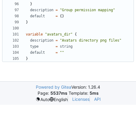
}
description
=
"Group permission mapping"
default
=
{}
}
variable
"avatars_dir"
{
description
=
"Avatars directory png files"
type
=
string
default
=
""
}
Powered by Gitea
Version: 1.26.4
Page:
5537ms
Template:
5ms
Licenses
API
Auto
English