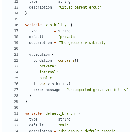
type
=
string
description
=
"Gitlab parent group"
}
variable
"visibility"
{
type
=
string
default
=
"private"
description
=
"The group's visibility"
validation
{
condition
=
 contains
([
"private"
,
"internal"
,
"public"
],
var
.
visibility
)
error_message
=
"Unsupported group visibility"
}
}
variable
"default_branch"
{
type
=
string
default
=
"main"
description
=
"The group's default branch"