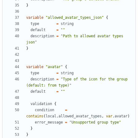
}
variable
"allowed_avatar_types_json"
{
type
=
string
default
=
""
description
=
"Path to allowed avatar types 
json"
}
variable
"avatar"
{
type
=
string
description
=
"Type of the icon for the group 
(default: from type)"
default
=
""
validation
{
condition
=
contains
(
local
.
allowed_avatar_types
,
var
.
avatar
)
error_message
=
"Unsupported group type"
}
}