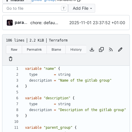
Add File
T
paramah
2025-11-01 23:37:52 +01:00
chore: defaults
106 lines
2.2 KiB
Terraform
Raw
Permalink
Blame
History
variable
"name"
{
type
=
string
description
=
"Name of the gitlab group"
}
variable
"description"
{
type
=
string
description
=
"Description of the gitlab group"
}
variable
"parent_group"
{