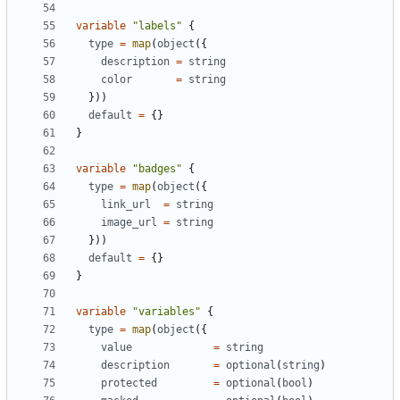
variable
"labels"
{
type
=
 map
(
object
({
description
=
string
color
=
string
}))
default
=
{}
}
variable
"badges"
{
type
=
 map
(
object
({
link_url
=
string
image_url
=
string
}))
default
=
{}
}
variable
"variables"
{
type
=
 map
(
object
({
value
=
string
description
=
optional
(
string
)
protected
=
optional
(
bool
)