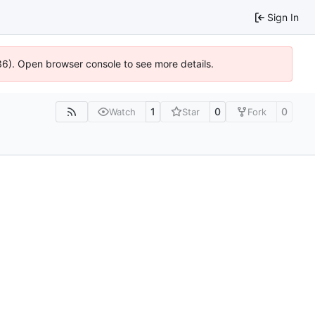
Sign In
636). Open browser console to see more details.
1
0
0
Watch
Star
Fork