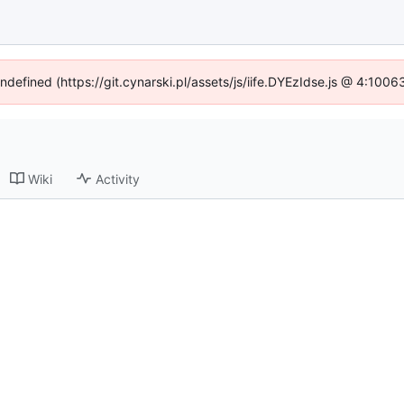
undefined (https://git.cynarski.pl/assets/js/iife.DYEzIdse.js @ 4:100
Wiki
Activity