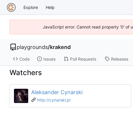
Explore
Help
JavaScript error: Cannot read property '0' of 
playgrounds
/
krakend
Code
Issues
Pull Requests
Releases
Watchers
Aleksander Cynarski
http://cynarski.pl