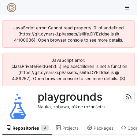
JavaScript error: Cannot read property '0' of undefined
(https://git.cynarski.pl/assets/js/iife.DYEzIdse.js @
4:100636). Open browser console to see more details.
JavaScript error:
_classPrivateFieldGet2(...).replaceChildren is not a function
(https://git.cynarski.pl/assets/js/iife.DYEzIdse.js @
4:89257). Open browser console to see more details. (3)
playgrounds
Nauka, zabawa, różne różności :)
Repositories
Projects
Packages
Cod
3