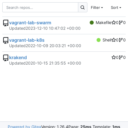
Filter
Sort
vagrant-lab-swarm
Makefile
0
0
Updated
2023-12-10 10:47:02 +00:00
vagrant-lab-k8s
Shell
0
0
Updated
2022-10-09 20:03:21 +00:00
krakend
0
0
Updated
2020-10-15 21:35:55 +00:00
Powered by Gitea
Version: 1.26.4
Page:
25ms
Template:
1ms