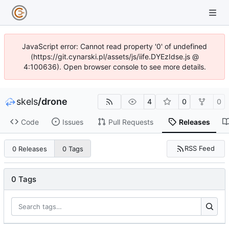
JavaScript error: Cannot read property '0' of undefined
(https://git.cynarski.pl/assets/js/iife.DYEzIdse.js @
4:100636). Open browser console to see more details.
skels
/
drone
4
0
0
Code
Issues
Pull Requests
Releases
RSS Feed
0 Releases
0 Tags
0 Tags