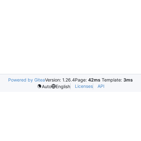
Powered by Gitea
Version: 1.26.4
Page:
42ms
Template:
3ms
Licenses
API
Auto
English