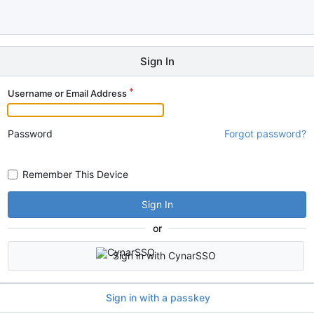
Sign In
Username or Email Address
Password
Forgot password?
Remember This Device
Sign In
or
Sign in with CynarSSO
Sign in with a passkey