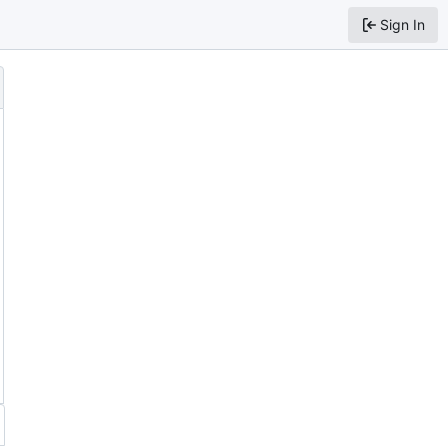
Sign In