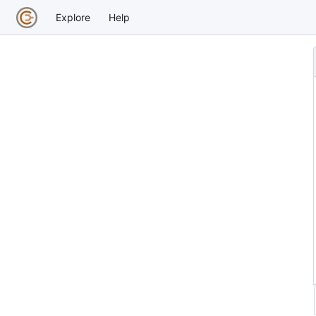
Explore
Help